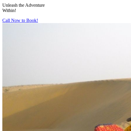
Unleash the Adventure
Within!
Call Now to Book!