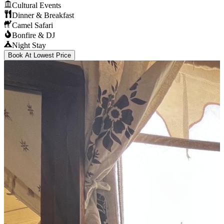
Cultural Events
Dinner & Breakfast
Camel Safari
Bonfire & DJ
Night Stay
Book At Lowest Price