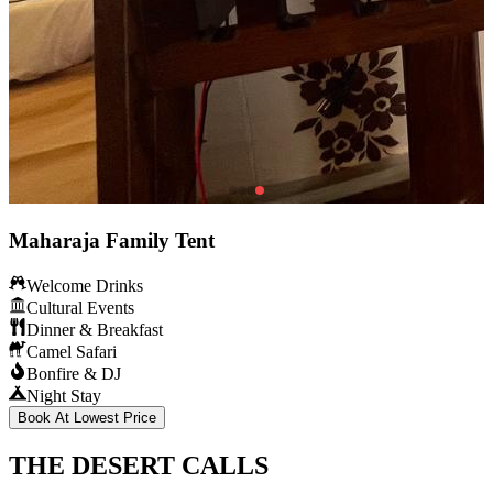
Maharaja Family Tent
Welcome Drinks
Cultural Events
Dinner & Breakfast
Camel Safari
Bonfire & DJ
Night Stay
Book At Lowest Price
THE DESERT CALLS