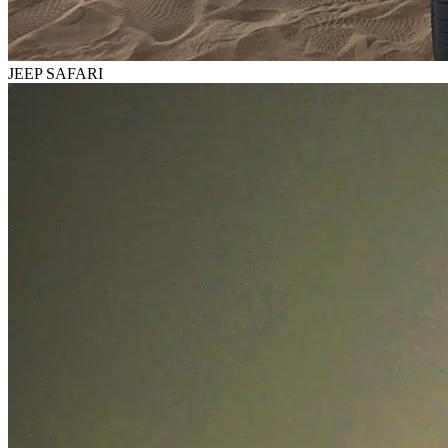
JEEP SAFARI