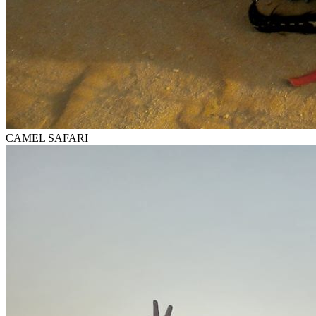
CAMEL SAFARI