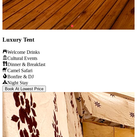
Luxury Tent
Welcome Drinks
Cultural Events
Dinner & Breakfast
Camel Safari
Bonfire & DJ
Night Stay
Book At Lowest Price