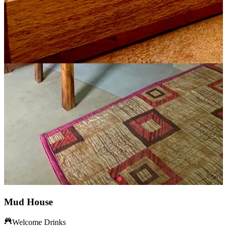
Mud House
Welcome Drinks