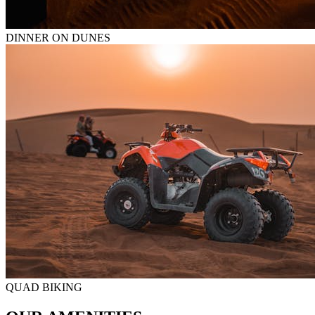
DINNER ON DUNES
QUAD BIKING