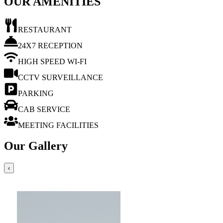
OUR AMENITIES
RESTAURANT
24X7 RECEPTION
HIGH SPEED WI-FI
CCTV SURVEILLANCE
PARKING
CAB SERVICE
MEETING FACILITIES
Our Gallery
‹