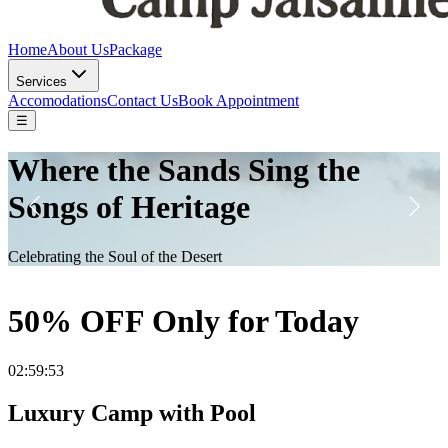
Home
About Us
Package
Services
Accomodations
Contact Us
Book Appointment
☰
DESERT DREAMSCAPE
Escape to Tranquility Under the Starry Skies
50% OFF Only for Today
02:59:50
Luxury Camp with Pool