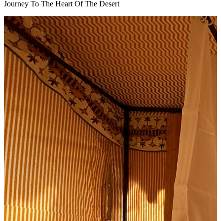
Journey To The Heart Of The Desert