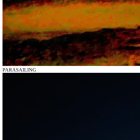
PARASAILING